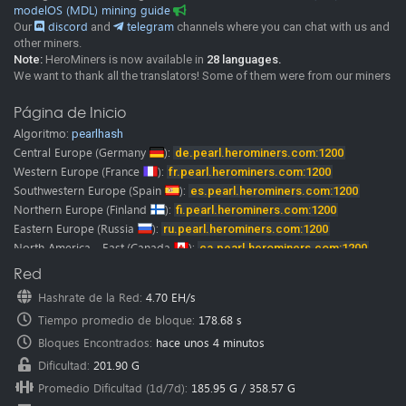
modelOS (MDL) mining guide
Our
discord
and
telegram
channels where you can chat with us and
other miners.
Note:
HeroMiners is now available in
28 languages.
We want to thank all the translators! Some of them were from our miners
and google translate.
Please don’t hesitate to contact us if you find any mistake in
Página de Inicio
translation.
Algoritmo:
pearlhash
We would be glad to fix it immediately.
Central Europe
(Germany
):
de.pearl.herominers.com:1200
Western Europe
(France
):
fr.pearl.herominers.com:1200
Southwestern Europe
(Spain
):
es.pearl.herominers.com:1200
Northern Europe
(Finland
):
fi.pearl.herominers.com:1200
Eastern Europe
(Russia
):
ru.pearl.herominers.com:1200
North America - East
(Canada
):
ca.pearl.herominers.com:1200
North America - West
(USA
):
us.pearl.herominers.com:1200
Red
North America - East
(USA
):
us2.pearl.herominers.com:1200
Hashrate de la Red
:
4.70 EH/s
North America - South
(USA
):
us3.pearl.herominers.com:1200
Tiempo promedio de bloque
:
178.68 s
South America
(Brazil
):
br.pearl.herominers.com:1200
East Asia
Bloques Encontrados
(HongKong
):
:
hk.pearl.herominers.com:1200
hace unos 4 minutos
East Asia
(South Korea
):
kr.pearl.herominers.com:1200
Dificultad
:
201.90 G
Southeast Asia
(Singapore
):
sg.pearl.herominers.com:1200
Promedio Dificultad (1d/7d)
:
185.95 G
/
358.57 G
West Asia
(Turkey
):
tr.pearl.herominers.com:1200