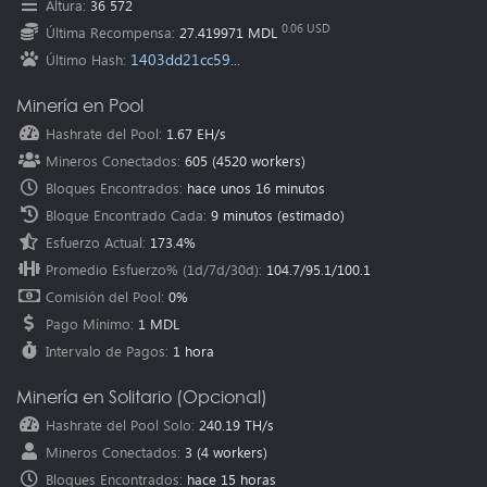
Altura
:
36 572
Oceania
(Australia
):
au.pearl.herominers.com:1200
0.06 USD
Última Recompensa
:
27.419971 MDL
1403dd21cc59...
Último Hash
:
Minería en Pool
Hashrate del Pool
:
1.67 EH/s
Mineros Conectados
:
605
(
4520
workers)
Bloques Encontrados
:
hace unos 16 minutos
Bloque Encontrado Cada
:
9 minutos
(estimado)
Esfuerzo Actual
:
173.4%
Promedio Esfuerzo% (1d/7d/30d)
:
104.7
/
95.1
/
100.1
Comisión del Pool
:
0%
Pago Mínimo
:
1 MDL
Intervalo de Pagos
:
1 hora
Minería en Solitario (Opcional)
Hashrate del Pool Solo
:
240.19 TH/s
Mineros Conectados
:
3
(
4
workers)
Bloques Encontrados
:
hace 15 horas