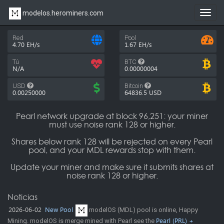
modelos.herominers.com
Toggl
navig
Red
Pool
4.70 EH/s
1.67 EH/s
Tú
BTC
N/A
0.00000004
USD
Bitcoin
0.00250000
64836.5
USD
Pearl network upgrade at block 96,251: your miner
must use noise rank 128 or higher.
Shares below rank 128 will be rejected on every Pearl
pool, and your MDL rewards stop with them.
Update your miner and make sure it submits shares at
noise rank 128 or higher.
Noticias
2026-06-02
New Pool
modelOS (MDL) pool is online, Happy
Mining. modelOS is merge mined with Pearl see the
Pearl (PRL) +