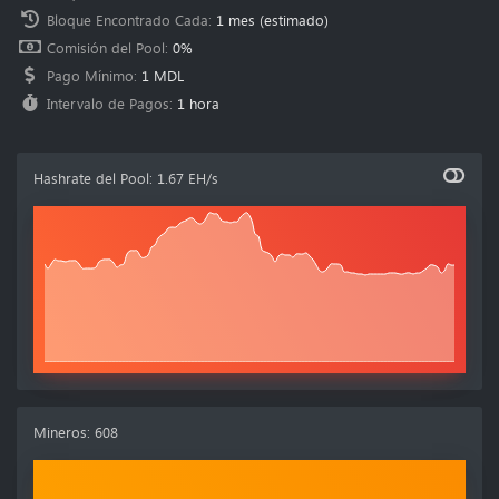
Bloque Encontrado Cada
:
1 mes
(estimado)
Comisión del Pool
:
0%
Pago Mínimo
:
1 MDL
Intervalo de Pagos
:
1 hora
Hashrate del Pool
:
1.67 EH/s
Mineros
:
608