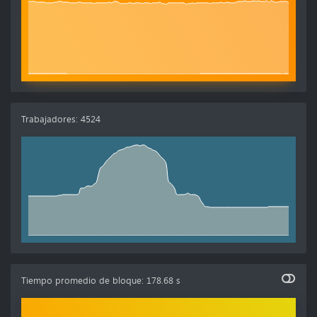
Trabajadores
:
4524
Tiempo promedio de bloque
:
178.68 s