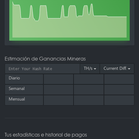
Estimación de Ganancias Mineras
TH/s
Current Diff.
Diario
Semanal
Mensual
Tus estadísticas e historial de pagos