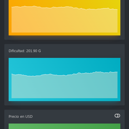
Dificultad
:
201.90 G
Precio en
USD